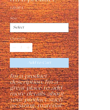
Price
120,00 €
Size
*
Quantity
*
Add to Cart
I'm a product 
description. I'm a 
great place to add 
more details about 
your product such 
as sizing, material, 