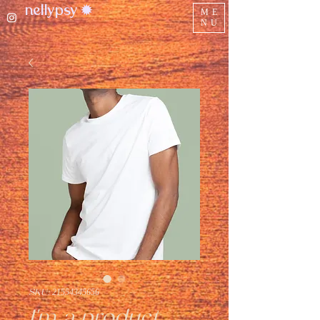
nellypsy ✹
ME
NU
SKU: 21554345656
I'm a product