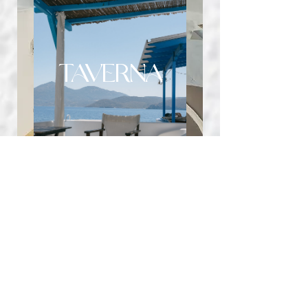
TAVERNA