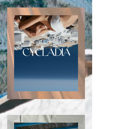
CYCLADIA