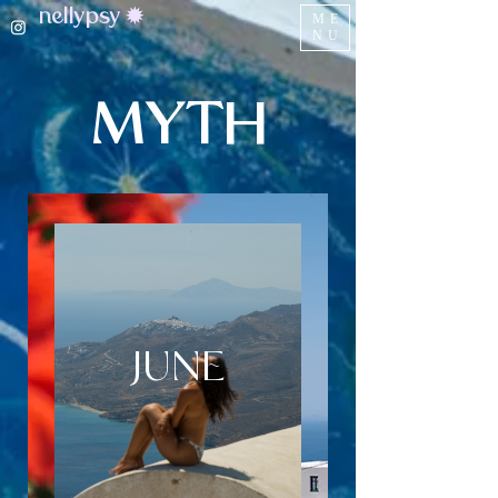
nellypsy ✹
ME
NU
MYTH
JUNE