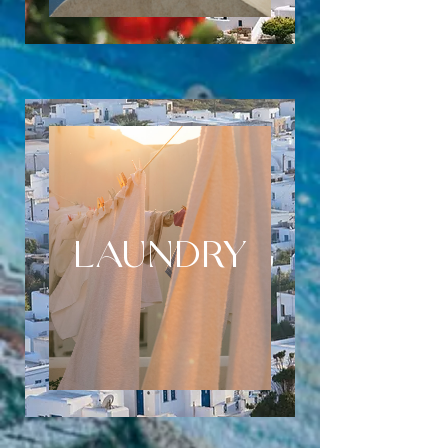
LAUNDRY