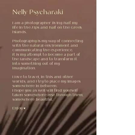
Nelly Psycharaki
I am a photographer living half my
life in the Alps and half on the Greek
islands.
Photography is my way of connecting
with the natural environment and
communicating the experience.
It is my attempt to become a part of
the landscape and to transform it
into something out of my
imagination.
I love to travel, in this and other
worlds, and I try to place my images
somewhere in between.
I hope you as well will find yourself
taken somewhere else through them,
somewhere beautiful.
Enjoy ♥