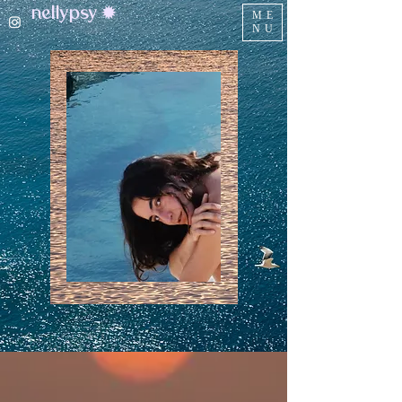
nellypsy ✹
ME
NU